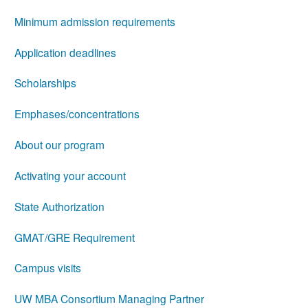
Minimum admission requirements
Application deadlines
Scholarships
Emphases/concentrations
About our program
Activating your account
State Authorization
GMAT/GRE Requirement
Campus visits
UW MBA Consortium Managing Partner