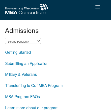
Toggle
Navigatio
Contact
Admissions
Getting Started
Submitting an Application
Military & Veterans
Transferring to Our MBA Program
MBA Program FAQs
Learn more about our program