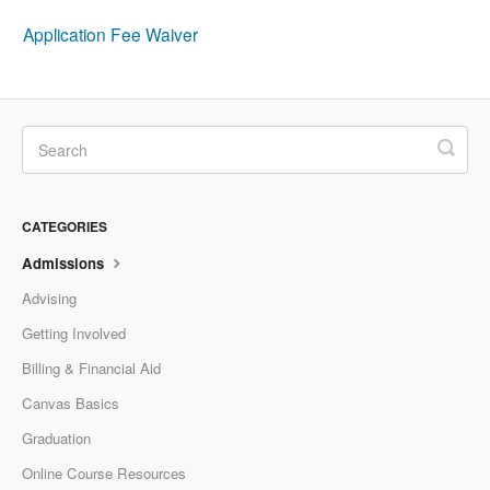
Application Fee Waiver
CATEGORIES
Admissions
Advising
Getting Involved
Billing & Financial Aid
Canvas Basics
Graduation
Online Course Resources