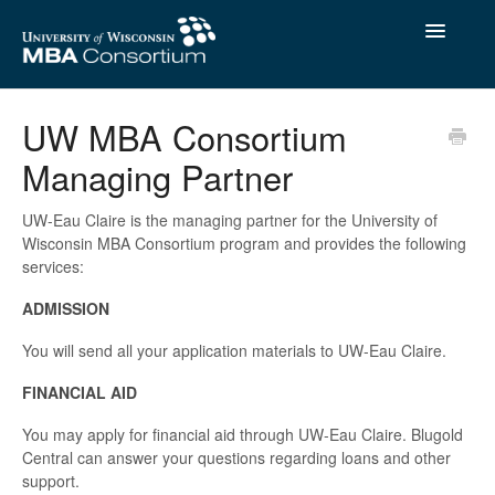
Toggle
Navigatio
Contact
UW MBA Consortium
Managing Partner
UW-Eau Claire is the managing partner for the University of
Wisconsin MBA Consortium program and provides the following
services:
ADMISSION
You will send all your application materials to UW-Eau Claire.
FINANCIAL AID
You may apply for financial aid through UW-Eau Claire. Blugold
Central can answer your questions regarding loans and other
support.