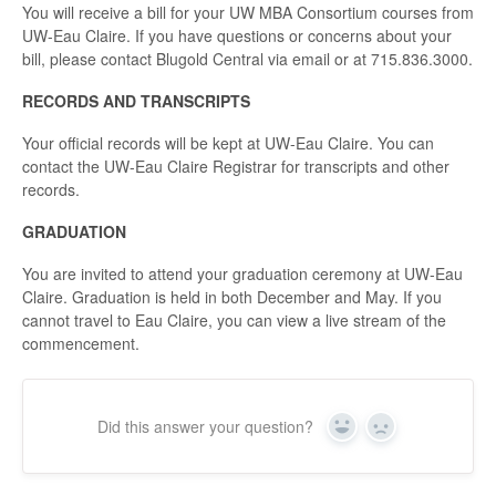
You will receive a bill for your UW MBA Consortium courses from
UW-Eau Claire. If you have questions or concerns about your
bill, please contact Blugold Central via email or at 715.836.3000.
RECORDS AND TRANSCRIPTS
Your official records will be kept at UW-Eau Claire. You can
contact the UW-Eau Claire Registrar for transcripts and other
records.
GRADUATION
You are invited to attend your graduation ceremony at UW-Eau
Claire. Graduation is held in both December and May. If you
cannot travel to Eau Claire, you can view a live stream of the
commencement.
Did this answer your question?
Yes
No