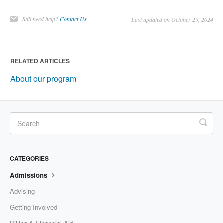
Still need help?
Contact Us
Last updated on October 29, 2024
RELATED ARTICLES
About our program
CATEGORIES
Admissions
Advising
Getting Involved
Billing & Financial Aid