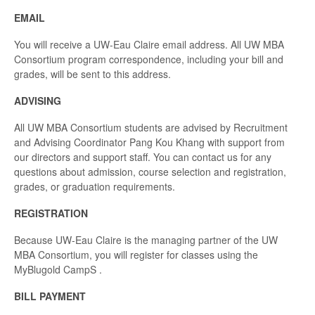
EMAIL
You will receive a UW-Eau Claire email address. All UW MBA
Consortium program correspondence, including your bill and
grades, will be sent to this address.
ADVISING
All UW MBA Consortium students are advised by Recruitment
and Advising Coordinator Pang Kou Khang with support from
our directors and support staff. You can contact us for any
questions about admission, course selection and registration,
grades, or graduation requirements.
REGISTRATION
Because UW-Eau Claire is the managing partner of the UW
MBA Consortium, you will register for classes using the
MyBlugold CampS .
BILL PAYMENT