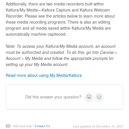
Additionally, there are two media recorders built within
Kaltura/My Media—Kaltura Capture and Kaltura Webcam
Recorder. Please see the articles below to learn more about
these media recording programs. There is also an editing
program and all media saved within Kaltura/My Media are
automatically machine captioned.
Note: To access your Kaltura/My Media account, an account
must be authorized and created. To do this, go into Canvas >
Account > My Media and follow the appropriate prompts for
setting up your My Media account.
Read more about using My Media/Kaltura
Did this answer your question?
Yes
No
Still need help?
Contact Us
Last updated on December 10, 2025