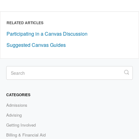
RELATED ARTICLES
Participating in a Canvas Discussion
Suggested Canvas Guides
CATEGORIES
Admissions
Advising
Getting Involved
Billing & Financial Aid