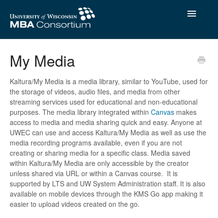
Toggle
Navigatio
Contact
My Media
Kaltura/My Media is a media library, similar to YouTube, used for
the storage of videos, audio files, and media from other
streaming services used for educational and non-educational
purposes. The media library integrated within
Canvas
makes
access to media and media sharing quick and easy. Anyone at
UWEC can use and access Kaltura/My Media as well as use the
media recording programs available, even if you are not
creating or sharing media for a specific class. Media saved
within Kaltura/My Media are only accessible by the creator
unless shared via URL or within a Canvas course. It is
supported by LTS and UW System Administration staff. It is also
available on mobile devices through the KMS Go app making it
easier to upload videos created on the go.